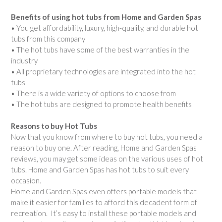
Benefits of using hot tubs from Home and Garden Spas
• You get affordability, luxury, high-quality, and durable hot
tubs from this company
• The hot tubs have some of the best warranties in the
industry
• All proprietary technologies are integrated into the hot
tubs
• There is a wide variety of options to choose from
• The hot tubs are designed to promote health benefits
Reasons to buy Hot Tubs
Now that you know from where to buy hot tubs, you need a
reason to buy one. After reading, Home and Garden Spas
reviews, you may get some ideas on the various uses of hot
tubs. Home and Garden Spas has hot tubs to suit every
occasion.
Home and Garden Spas even offers portable models that
make it easier for families to afford this decadent form of
recreation. It’s easy to install these portable models and