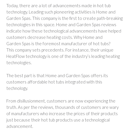
Today, there are a lot of advancements made in hot tub
technology. Leading such pioneering activities is Home and
Garden Spas. This company is the first to create path-breaking
technologies in this space. Home and Garden Spas reviews
indicate how these technological advancements have helped
customers decrease heating costs. Why Home and
Garden Spas is the foremost manufacturer of hot tubs?
This company sets precedents. For instance, their unique
HeatFlow technology is one of the industry’s leading heating
technologies.
The best part is that Home and Garden Spas offers its
customers affordable hot tubs integrated with this
technology.
From disillusionment, customers are now experiencing the
truth. As per the reviews, thousands of customers are wary
of manufacturers who increase the prices of their products
just because their hot tub products use a technological
advancement.