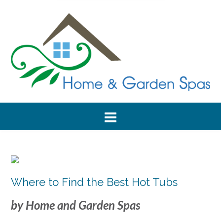
Where to Find the Best Hot Tubs
by Home and Garden Spas