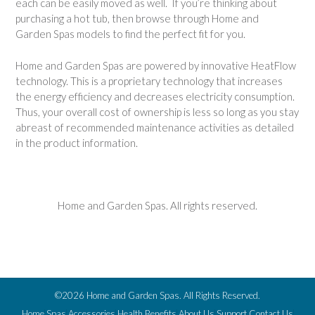
each can be easily moved as well. If you’re thinking about
purchasing a hot tub, then browse through Home and
Garden Spas models to find the perfect fit for you.
Home and Garden Spas are powered by innovative HeatFlow
technology. This is a proprietary technology that increases
the energy efficiency and decreases electricity consumption.
Thus, your overall cost of ownership is less so long as you stay
abreast of recommended maintenance activities as detailed
in the product information.
Home and Garden Spas. All rights reserved.
©2026 Home and Garden Spas. All Rights Reserved.
Home
Spas
Accessories
Health Benefits
About Us
Support
Contact Us