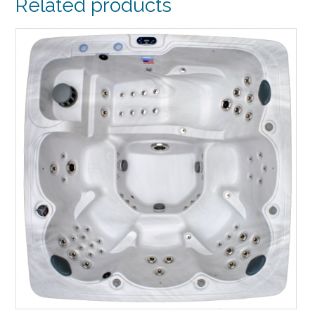
Related products