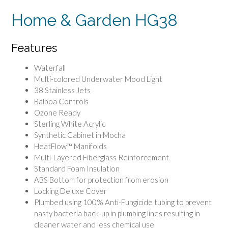
Home & Garden HG38
Features
Waterfall
Multi-colored Underwater Mood Light
38 Stainless Jets
Balboa Controls
Ozone Ready
Sterling White Acrylic
Synthetic Cabinet in Mocha
HeatFlow™ Manifolds
Multi-Layered Fiberglass Reinforcement
Standard Foam Insulation
ABS Bottom for protection from erosion
Locking Deluxe Cover
Plumbed using 100% Anti-Fungicide tubing to prevent
nasty bacteria back-up in plumbing lines resulting in
cleaner water and less chemical use