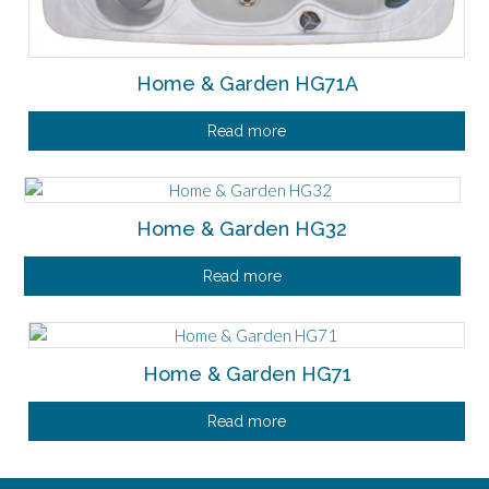
Home & Garden HG71A
Read more
Home & Garden HG32
Read more
Home & Garden HG71
Read more