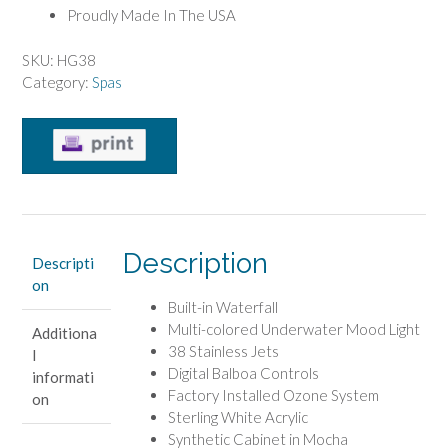
Proudly Made In The USA
SKU:
HG38
Category:
Spas
Description
Descripti
on
Built-in Waterfall
Multi-colored Underwater Mood Light
Additiona
38 Stainless Jets
l
Digital Balboa Controls
informati
Factory Installed Ozone System
on
Sterling White Acrylic
Synthetic Cabinet in Mocha