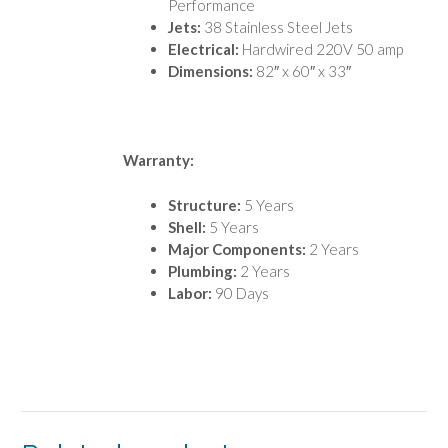
Performance
Jets:
38 Stainless Steel Jets
Electrical:
Hardwired 220V 50 amp
Dimensions:
82″ x 60″ x 33″
Warranty:
Structure:
5 Years
Shell:
5 Years
Major Components:
2 Years
Plumbing:
2 Years
Labor:
90 Days