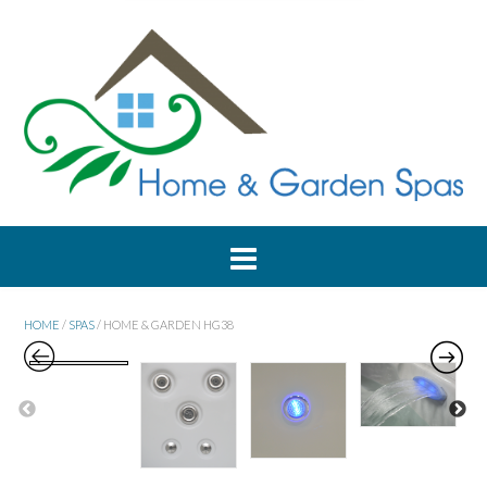
HOME
/
SPAS
/ HOME & GARDEN HG38