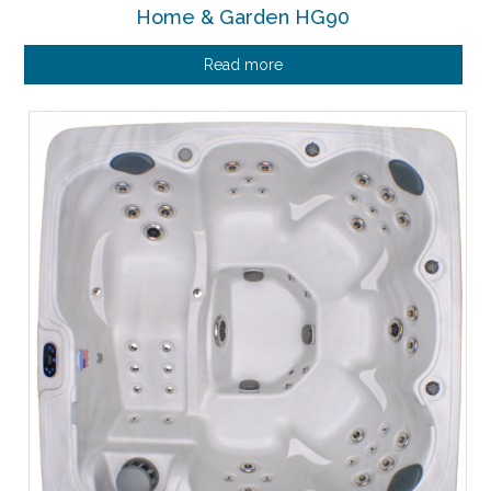
Home & Garden HG90
Read more