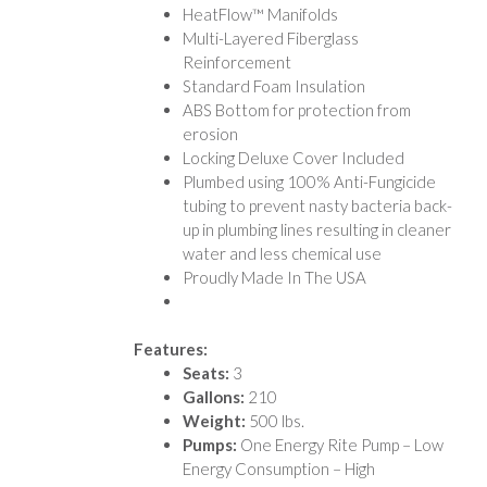
HeatFlow™ Manifolds
Multi-Layered Fiberglass
Reinforcement
Standard Foam Insulation
ABS Bottom for protection from
erosion
Locking Deluxe Cover Included
Plumbed using 100% Anti-Fungicide
tubing to prevent nasty bacteria back-
up in plumbing lines resulting in cleaner
water and less chemical use
Proudly Made In The USA
Features:
Seats:
3
Gallons:
210
Weight:
500 lbs.
Pumps:
One Energy Rite Pump – Low
Energy Consumption – High